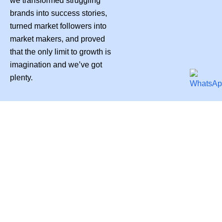
we transformed struggling
brands into success stories,
turned market followers into
market makers, and proved
that the only limit to growth is
imagination and we’ve got
plenty.
PUREDERMA