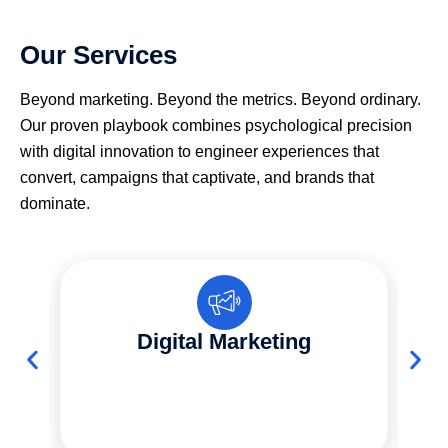
Our Services
Beyond marketing. Beyond the metrics. Beyond ordinary.
Our proven playbook combines psychological precision
with digital innovation to engineer experiences that
convert, campaigns that captivate, and brands that
dominate.
Digital Marketing