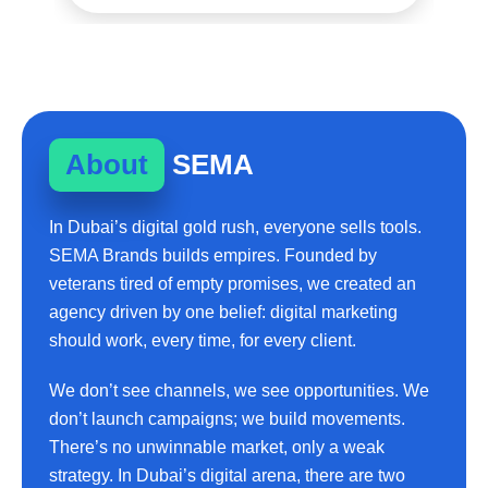
About
SEMA
In Dubai’s digital gold rush, everyone sells tools.
SEMA Brands builds empires. Founded by
veterans tired of empty promises, we created an
agency driven by one belief: digital marketing
should work, every time, for every client.
We don’t see channels, we see opportunities. We
don’t launch campaigns; we build movements.
There’s no unwinnable market, only a weak
strategy. In Dubai’s digital arena, there are two