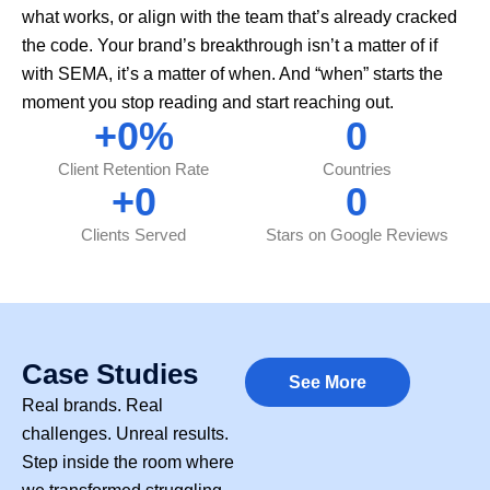
what works, or align with the team that’s already cracked
the code. Your brand’s breakthrough isn’t a matter of if
with SEMA, it’s a matter of when. And “when” starts the
moment you stop reading and start reaching out.
+
0
%
0
Client Retention Rate
Countries
+
0
0
Clients Served
Stars on Google Reviews
Case Studies
See More
Real brands. Real
challenges. Unreal results.
Step inside the room where