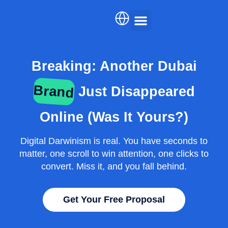
Skip
to
content
AI Services
Case Studies
English
Breaking: Another Dubai
Brand
Just Disappeared
Arabic
Online (Was It Yours?)
Digital Darwinism is real. You have seconds to
matter, one scroll to win attention, one clicks to
convert. Miss it, and you fall behind.
Get Your Free Proposal