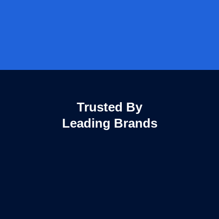
Trusted By
Leading Brands