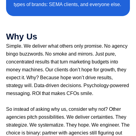
types of brands: SEMA clients, and everyone else.
Why Us
Simple. We deliver what others only promise. No agency
bingo buzzwords. No smoke and mirrors. Just pure,
concentrated results that turn marketing budgets into
money machines. Our clients don’t hope for growth, they
expect it. Why? Because hope won’t drive results,
strategy will. Data-driven decisions. Psychology-powered
messaging. ROI that makes CFOs smile.
So instead of asking why us, consider why not? Other
agencies pitch possibilities. We deliver certainties. They
strategize. We systematize. They hope. We engineer. The
choice is binary: partner with agencies still figuring out