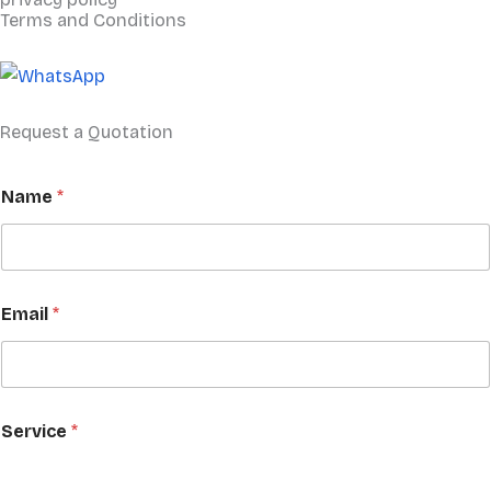
Terms and Conditions
Request a Quotation
Name
*
Email
*
C
Service
*
o
m
p