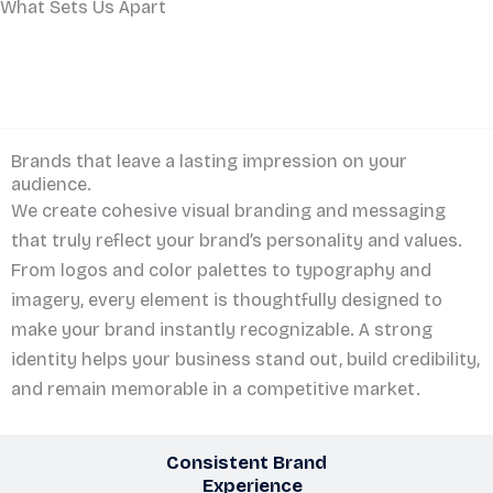
What Sets Us Apart
Memorable Brand
Identity
Brands that leave a lasting impression on your
audience.
We create cohesive visual branding and messaging
that truly reflect your brand’s personality and values.
From logos and color palettes to typography and
imagery, every element is thoughtfully designed to
make your brand instantly recognizable. A strong
identity helps your business stand out, build credibility,
and remain memorable in a competitive market.
Consistent Brand
Experience