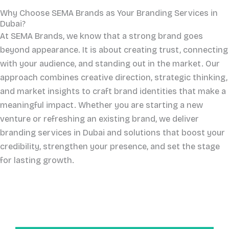
Why Choose SEMA Brands as Your Branding Services in
Dubai?
At SEMA Brands, we know that a strong brand goes
beyond appearance. It is about creating trust, connecting
with your audience, and standing out in the market. Our
approach combines creative direction, strategic thinking,
and market insights to craft brand identities that make a
meaningful impact. Whether you are starting a new
venture or refreshing an existing brand, we deliver
branding services in Dubai and solutions that boost your
credibility, strengthen your presence, and set the stage
for lasting growth.