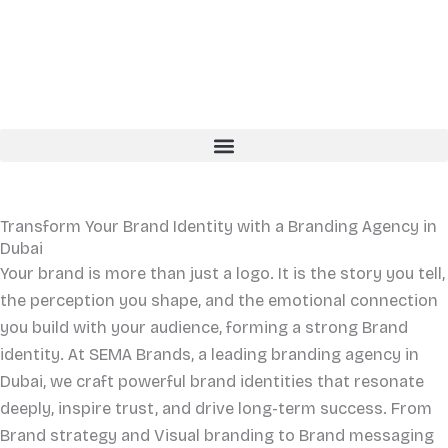
Skip
to
content
English
Arabic
Transform Your Brand Identity with a
Branding
Agency in
Dubai
Your brand is more than just a logo. It is the story you tell,
the perception you shape, and the emotional connection
you build with your audience, forming a strong Brand
identity. At SEMA Brands, a leading branding agency in
Dubai, we craft powerful brand identities that resonate
deeply, inspire trust, and drive long-term success. From
Brand strategy and Visual branding to Brand messaging