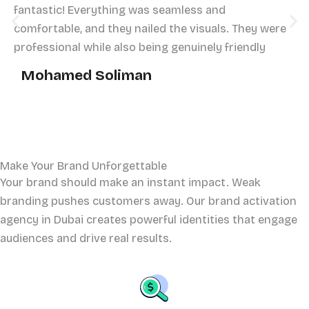
fantastic! Everything was seamless and
comfortable, and they nailed the visuals. They were
professional while also being genuinely friendly
Mohamed Soliman
Make Your Brand Unforgettable
Your brand should make an instant impact. Weak
branding pushes customers away. Our brand activation
agency in Dubai creates powerful identities that engage
audiences and drive real results.