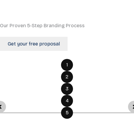
Our Proven 5-Step Branding Process
Get your free proposal
1
2
3
4
5