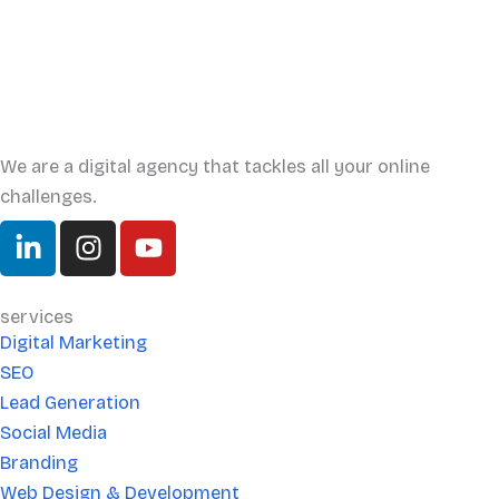
We are a digital agency that tackles all your online
challenges.
L
I
Y
i
n
o
n
s
u
k
t
t
services
e
a
u
Digital Marketing
d
g
b
SEO
i
r
e
Lead Generation
n
a
Social Media
-
m
Branding
i
Web Design & Development