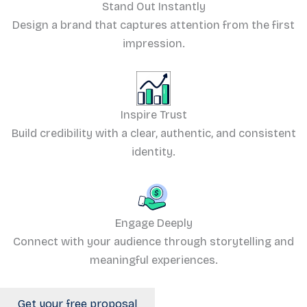
Stand Out Instantly
Design a brand that captures attention from the first
impression.
Inspire Trust
Build credibility with a clear, authentic, and consistent
identity.
Engage Deeply
Connect with your audience through storytelling and
meaningful experiences.
Get your free proposal