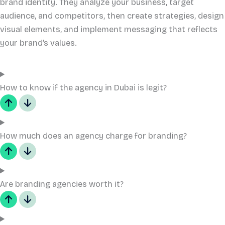
brand identity. They analyze your business, target
audience, and competitors, then create strategies, design
visual elements, and implement messaging that reflects
your brand’s values.
How to know if the agency in Dubai is legit?
How much does an agency charge for branding?
Are branding agencies worth it?