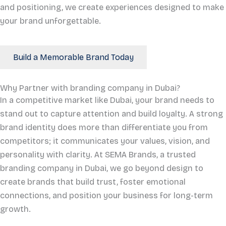
and positioning, we create experiences designed to make
your brand unforgettable.
Build a Memorable Brand Today
Why Partner with branding company in Dubai?
In a competitive market like Dubai, your brand needs to
stand out to capture attention and build loyalty. A strong
brand identity does more than differentiate you from
competitors; it communicates your values, vision, and
personality with clarity. At SEMA Brands, a trusted
branding company in Dubai, we go beyond design to
create brands that build trust, foster emotional
connections, and position your business for long-term
growth.