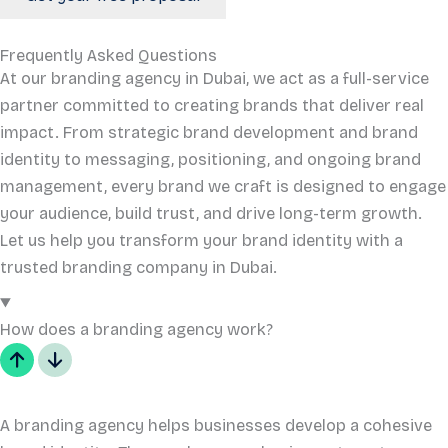
Frequently Asked Questions
At our branding agency in Dubai, we act as a full-service
partner committed to creating brands that deliver real
impact. From strategic brand development and brand
identity to messaging, positioning, and ongoing brand
management, every brand we craft is designed to engage
your audience, build trust, and drive long-term growth.
Let us help you transform your brand identity with a
trusted branding company in Dubai.
How does a branding agency work?
A branding agency helps businesses develop a cohesive