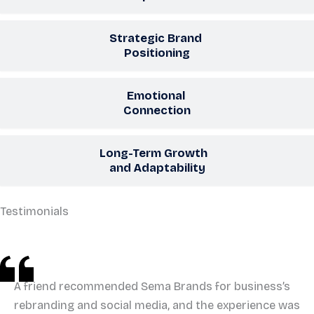
Strategic Brand
Positioning
Emotional
Connection
Long-Term Growth
and Adaptability
Testimonials
A friend recommended Sema Brands for business’s
rebranding and social media, and the experience was