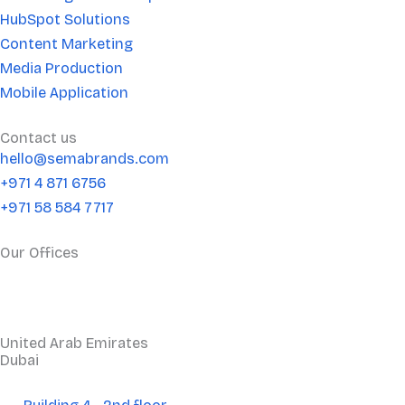
n
HubSpot Solutions
Content Marketing
Media Production
Mobile Application
Contact us
hello@semabrands.com
+971 4 871 6756
+971 58 584 7717
Our Offices
United Arab Emirates
Dubai