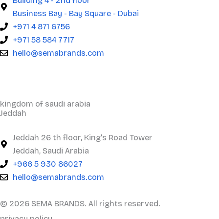
Building 4 - 2nd floor
Business Bay - Bay Square - Dubai
+971 4 871 6756
+971 58 584 7717
hello@semabrands.com
kingdom of saudi arabia
Jeddah
Jeddah 26 th floor, King's Road Tower
Jeddah, Saudi Arabia
+966 5 930 86027
hello@semabrands.com
© 2026 SEMA BRANDS. All rights reserved.
privacy policy