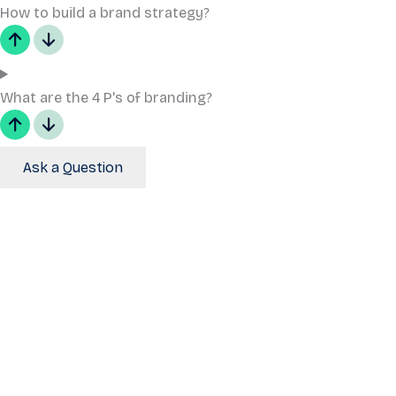
How to build a brand strategy?
What are the 4 P's of branding?
Ask a Question